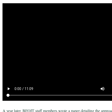
A year later, BFOIT staff members wrote a paper detailing the approac