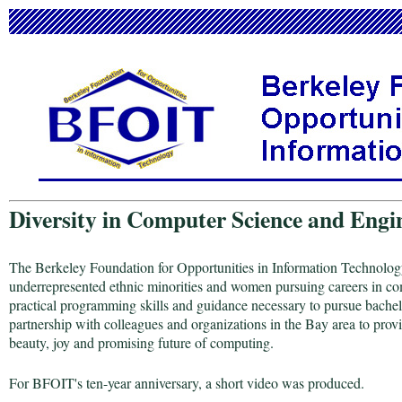
Diversity in Computer Science and Engi
The Berkeley Foundation for Opportunities in Information Technolog
underrepresented ethnic minorities and women pursuing careers in co
practical programming skills and guidance necessary to pursue bach
partnership with colleagues and organizations in the Bay area to prov
beauty, joy and promising future of computing.
For BFOIT's ten-year anniversary, a short video was produced.