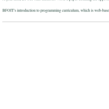
BFOIT's introduction to programming curriculum, which is web-based