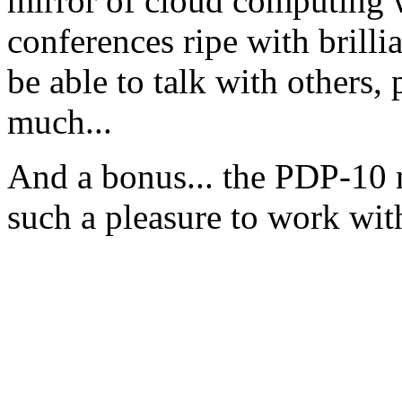
mirror of cloud computing w
conferences ripe with brilli
be able to talk with others, 
much...
And a bonus... the PDP-10 m
such a pleasure to work wit