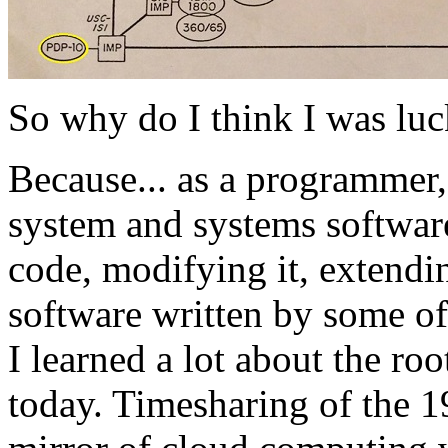
So why do I think I was lu
Because... as a programmer,
system and systems software
code, modifying it, extendi
software written by some of
I learned a lot about the roo
today. Timesharing of the 1