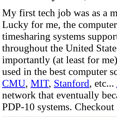
My first tech job was as a 
Lucky for me, the compute
timesharing systems suppor
throughout the United Stat
importantly (at least for m
used in the best computer sc
CMU
,
MIT
,
Stanford
, etc...
network that eventually be
PDP-10 systems. Checkout a