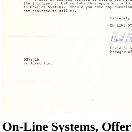
On-Line Systems, Offer 